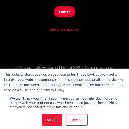
Увійти
Забули пароль?
© BecomingX Ventures Limited 2026. Зареєстрована
компанія в Англії та Уельсі (11636810)
This website stores cookies on your computer. These cookies are used to
improve your website experience and provide more personalized services to
167–169 Great Portland Street, 5th Floor, London, W1W 5PF.
you, both on this website and through other media. To find out more about the
VAT number (GB313869194)
cookies we use, see our Privacy Policy.
We won't track your information when you visit our site. But in order to
comply with your preferences, we'll have to use just one tiny cookie so
that you're not asked to make this choice again.
Accept
Decline