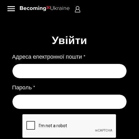
Sign in
Увійти
Адреса електронної пошти *
Пароль *